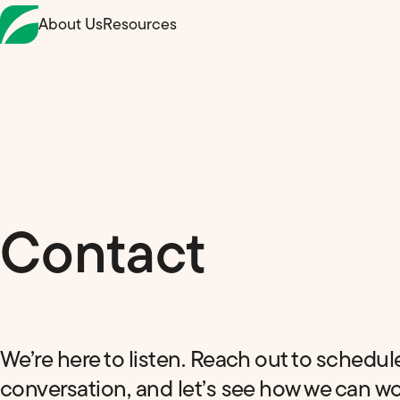
Skip
About Us
Resources
to
Content
Contact
We’re here to listen. Reach out to schedul
conversation, and let’s see how we can w