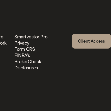
re
Smartvestor Pro
Client Access
ork
Privacy
Form CRS
FINRA’s
BrokerCheck
Disclosures