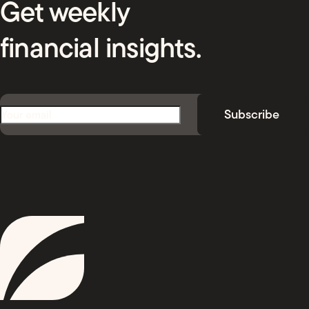
Get weekly
financial insights.
Email
(Required)
Subscribe