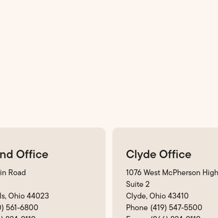
nd Office
Clyde Office
in Road
1076 West McPherson Hig
Suite 2
ls, Ohio 44023
Clyde, Ohio 43410
0) 561-6800
(419) 547-5500