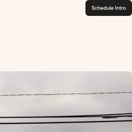
Schedule Intro