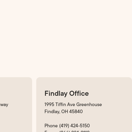
Findlay Office
hway
1995 Tiffin Ave Greenhouse
Findlay, OH 45840
(419) 424-5150