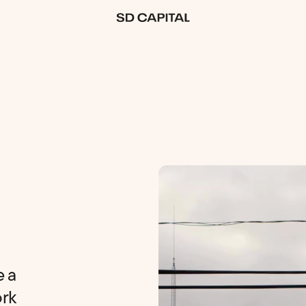
Download Your Free Guide
How to Retire With
$10k a Month
e a
(Required)
ork
Email
Download