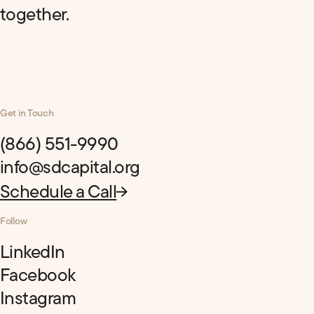
together.
Get in Touch
(866) 551-9990
info@sdcapital.org
Schedule a Call
Follow
LinkedIn
Facebook
Instagram