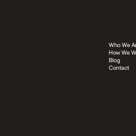
Who We A
How We W
Blog
Contact