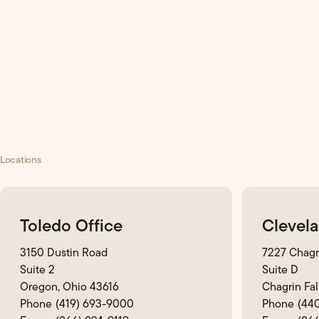
Locations
Toledo Office
Clevela
3150 Dustin Road
7227 Chagr
Suite 2
Suite D
Oregon, Ohio 43616
Chagrin Fal
(419) 693-9000
(44