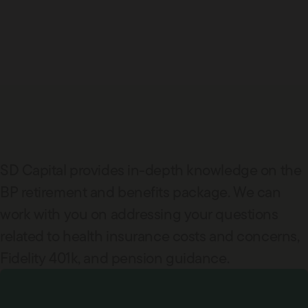
SD Capital provides in-depth knowledge on the
BP retirement and benefits package. We can
work with you on addressing your questions
related to health insurance costs and concerns,
Fidelity 401k, and pension guidance.