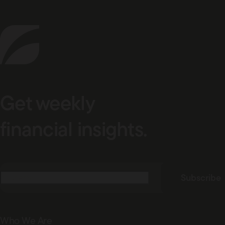
Get weekly
financial insights.
Email
(Required)
Subscribe
Who We Are