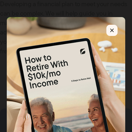
Developing a financial plan to meet your needs
can be complex. We will help guide you in
making these retirement decisions. We offer
advice on identifying how much to put away in
your 401K and how to allocate it, and we offer
free retirement forecasting.