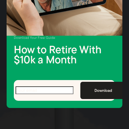
Download Your Free Guide
How to Retire With
$10k a Month
Email
(Required)
Download