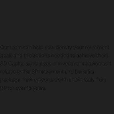
Our team can help you identify your retirement
goals and the actions needed to achieve them.
SD Capital specializes in investment advice as it
relates to the BP retirement and benefits
package, having worked with individuals from
BP for over 15 years.