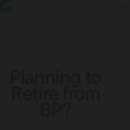
Skip
to
Content
Planning to
Retire from
BP?