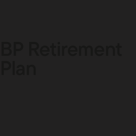
BP Retirement
Plan