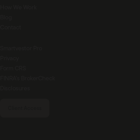
How We Work
Blog
Contact
Smartvestor Pro
Privacy
Form CRS
FINRA’s BrokerCheck
Disclosures
Client Access