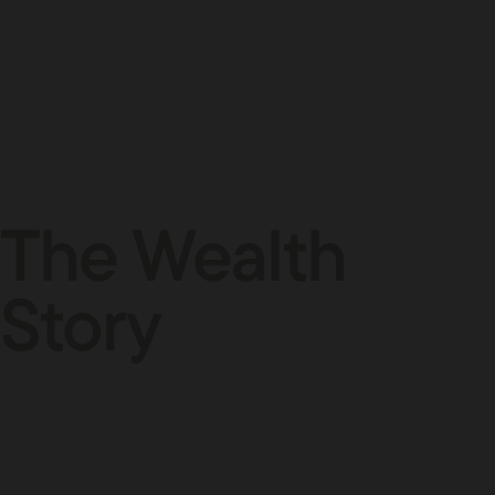
The Wealth
Story