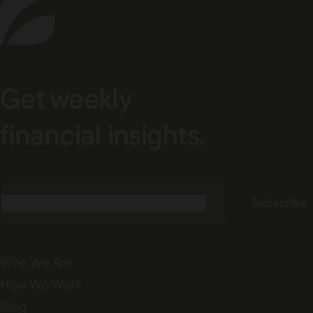
Get weekly
financial insights.
Email
(Required)
Subscribe
Who We Are
How We Work
Blog