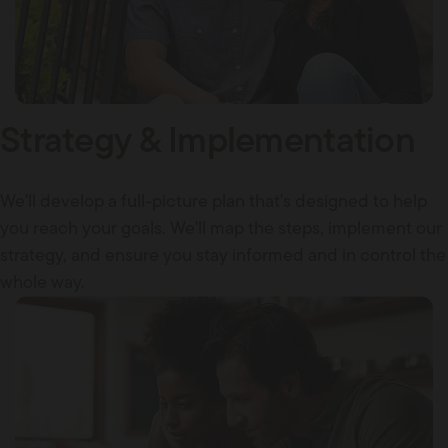
Strategy & Implementation
We'll develop a full-picture plan that's designed to help
you reach your goals. We'll map the steps, implement our
strategy, and ensure you stay informed and in control the
whole way.