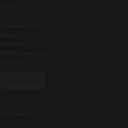
Contact
Smartvestor Pro
Privacy
Form CRS
FINRA’s BrokerCheck
Disclosures
Client Access
© SD Capital 2026