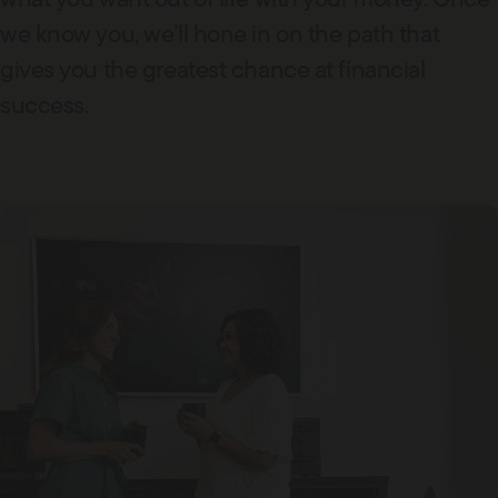
we know you, we’ll hone in on the path that
gives you the greatest chance at financial
success.