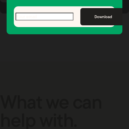
Email
(Required)
Download
What we can
help with.