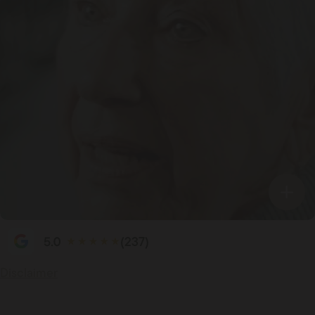
(237)
Disclaimer