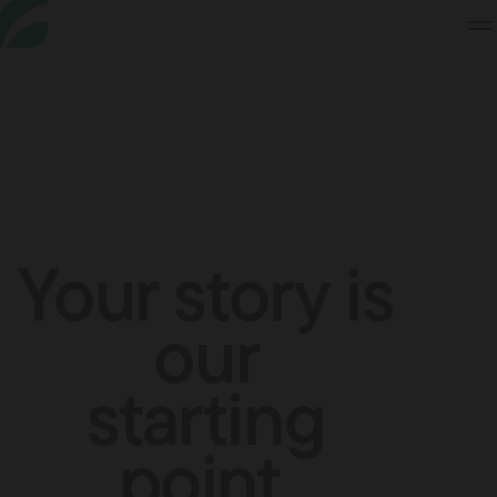
Skip
to
Content
Your story is
our
starting
point.