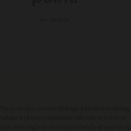
How We Work
You built your wealth through a lifetime of strong
values and smart decisions. We intend to honor
that. We’ll dig into the crucial details of your story