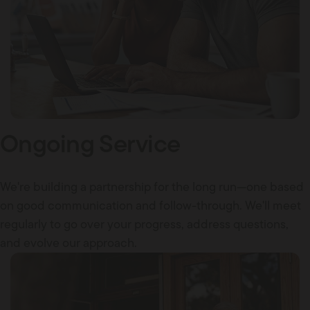
Ongoing Service
We're building a partnership for the long run—one based
on good communication and follow-through. We'll meet
regularly to go over your progress, address questions,
and evolve our approach.