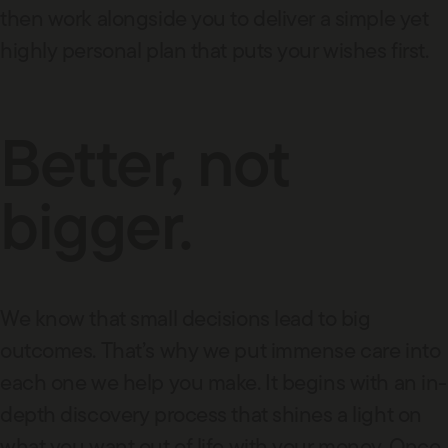
then work alongside you to deliver a simple yet
highly personal plan that puts your wishes first.
Better, not
bigger.
We know that small decisions lead to big
outcomes. That’s why we put immense care into
each one we help you make. It begins with an in-
depth discovery process that shines a light on
what you want out of life with your money. Once