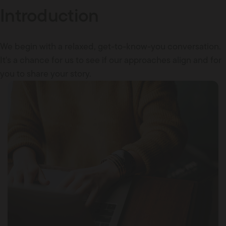
Introduction
We begin with a relaxed, get-to-know-you conversation.
It's a chance for us to see if our approaches align and for
you to share your story.