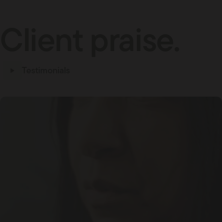
Client praise.
Testimonials