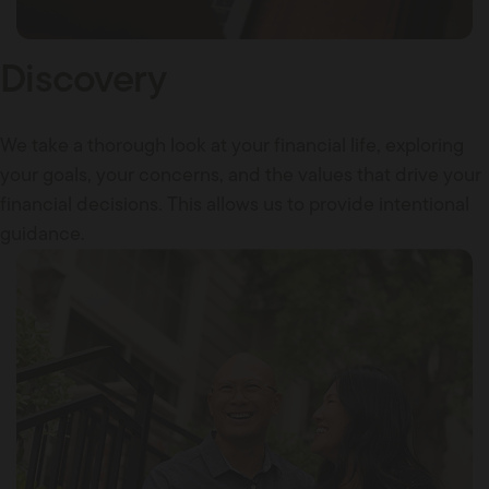
Discovery
We take a thorough look at your financial life, exploring
your goals, your concerns, and the values that drive your
financial decisions. This allows us to provide intentional
guidance.