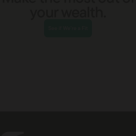
your wealth.
See if We’re a Fit