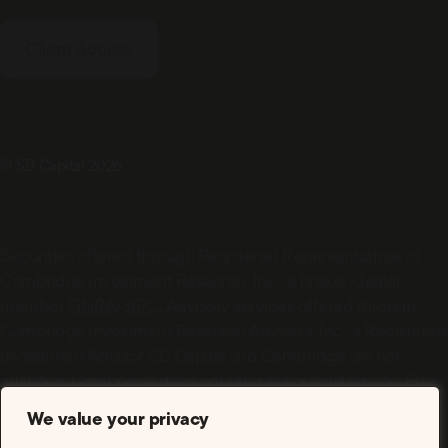
Client Access
© SD Capital 2026
Securities offered through Registered Representatives of
Cambridge Investment Research, Inc., a broker-dealer,
member
FINRA
/
SIPC
. Advisory services offered through
Cambridge Investment Research Advisors, Inc., a Registered
Investment Advisor. SD Capital and Cambridge are not
affiliated. Cambridge does not offer tax or legal advice. Fixed
insurance services offered through SD Capital. Advisors may
We value your privacy
only conduct business with residents of the states or