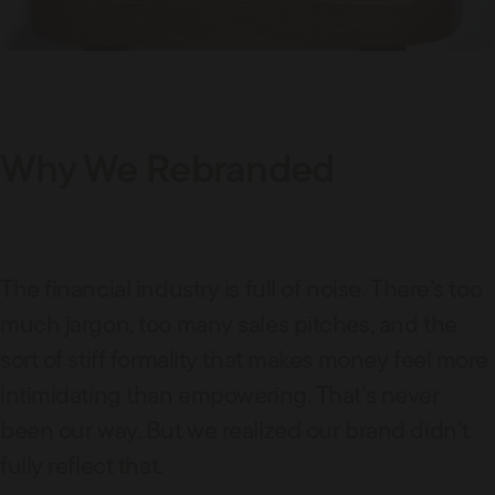
Why We Rebranded
The financial industry is full of noise. There’s too
much jargon, too many sales pitches, and the
sort of stiff formality that makes money feel more
intimidating than empowering. That’s never
been our way. But we realized our brand didn’t
fully reflect that.