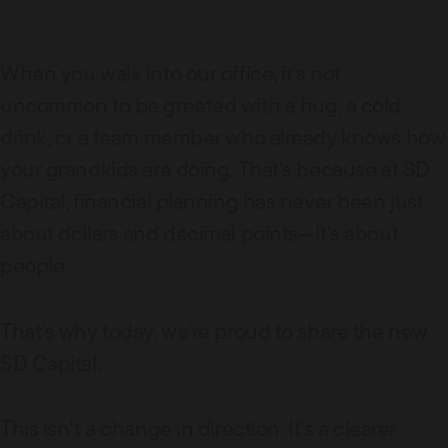
When you walk into our office, it’s not
uncommon to be greeted with a hug, a cold
drink, or a team member who already knows how
your grandkids are doing. That’s because at SD
Capital, financial planning has never been just
about dollars and decimal points—it’s about
people.
That’s why today, we’re proud to share the new
SD Capital.
This isn’t a change in direction. It’s a clearer