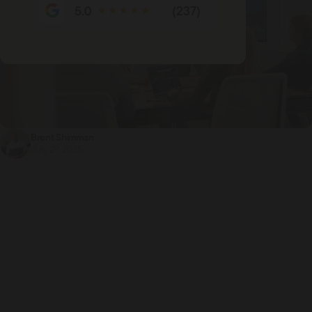
(237)
Brent Shimman
July 29, 2025