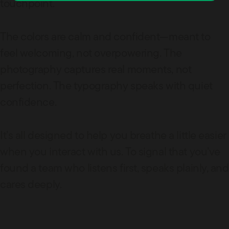
touchpoint.
The colors are calm and confident—meant to
feel welcoming, not overpowering. The
photography captures real moments, not
perfection. The typography speaks with quiet
confidence.
It’s all designed to help you breathe a little easier
when you interact with us. To signal that you’ve
found a team who listens first, speaks plainly, and
cares deeply.