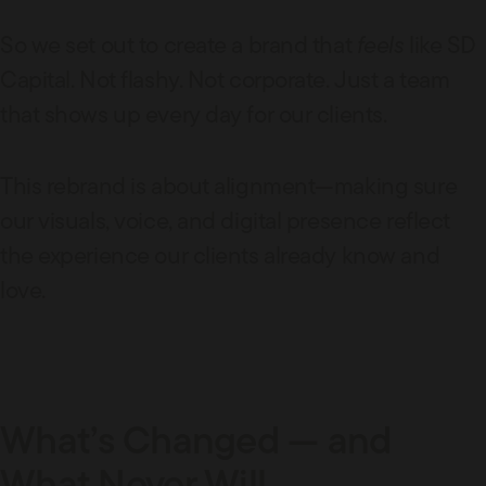
So we set out to create a brand that
feels
like SD
Capital. Not flashy. Not corporate. Just a team
that shows up every day for our clients.
This rebrand is about alignment—making sure
our visuals, voice, and digital presence reflect
the experience our clients already know and
love.
What’s Changed — and
What Never Will