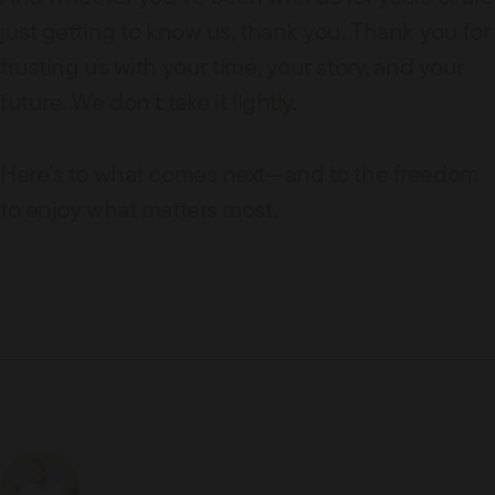
just getting to know us, thank you. Thank you for
trusting us with your time, your story, and your
future. We don’t take it lightly.
Here’s to what comes next—and to the freedom
to enjoy what matters most.