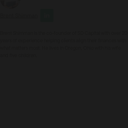
Brent Shimman
Brent Shimman is the co-founder of SD Capital with over 20
years of experience helping clients align their finances with
what matters most. He lives in Oregon, Ohio with his wife
and five children.