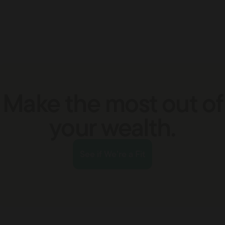
Make the most out of
your wealth.
See if We’re a Fit