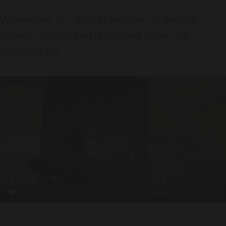
We wanted our story to feel like our service:
honest, human, and grounded in real-life
relationships.