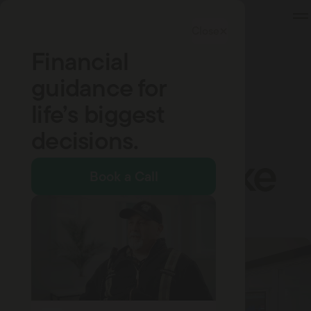
Skip
to
Close
Content
Financial
guidance for
life’s biggest
Company Updates
A New Brand
decisions.
That Feels Like
Book a Call
Home