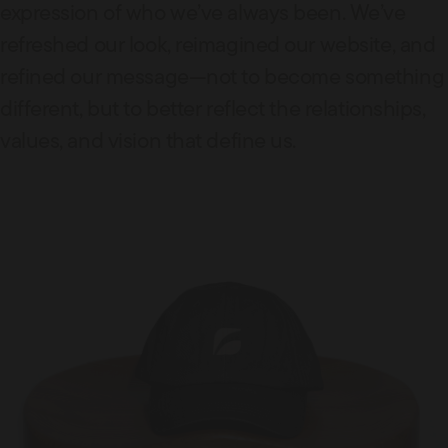
expression of who we’ve always been. We’ve
refreshed our look, reimagined our website, and
refined our message—not to become something
different, but to better reflect the relationships,
values, and vision that define us.