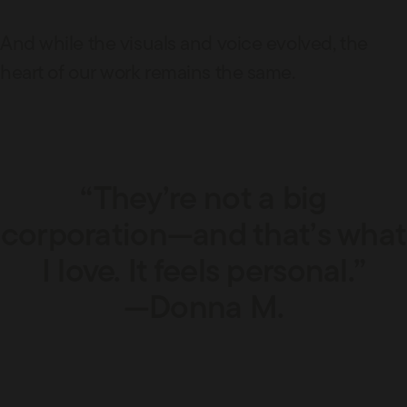
And while the visuals and voice evolved, the
heart of our work remains the same.
“They’re not a big
corporation—and that’s what
I love. It feels personal.”
—Donna M.