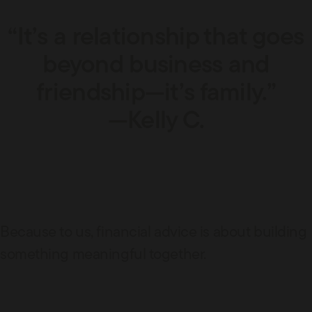
“It’s a relationship that goes
beyond business and
friendship—it’s family.”
—Kelly C.
Because to us, financial advice is about building
something meaningful together.