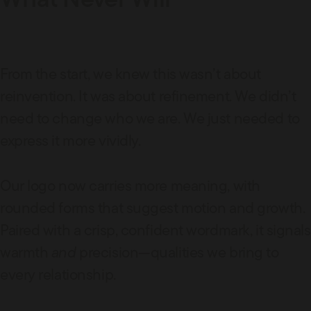
From the start, we knew this wasn’t about
reinvention. It was about refinement. We didn’t
need to change who we are. We just needed to
express it more vividly.
Our logo now carries more meaning, with
rounded forms that suggest motion and growth.
Paired with a crisp, confident wordmark, it signals
warmth
and
precision—qualities we bring to
every relationship.