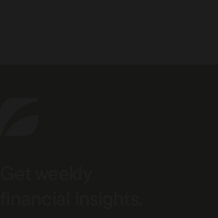
Get weekly
financial insights.