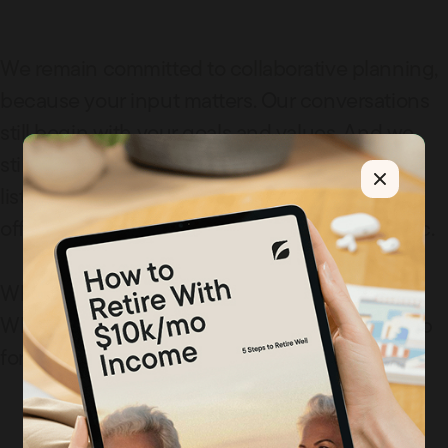
We remain committed to collaborative planning,
because your input matters. Our conversations
still begin with your goals and values. And we
still believe that great financial advice starts by
listening well, asking good questions, and
offering guidance that’s grounded, not generic.
What’s changed is how our brand shows up.
What hasn’t (and never will) is how we show up
for you.