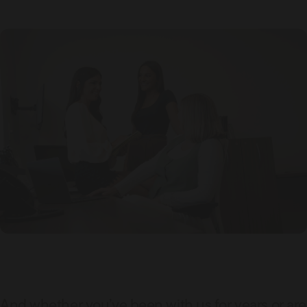
And whether you’ve been with us for years or are