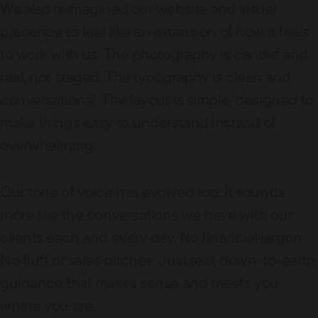
We also reimagined our website and visual
presence to feel like an extension of how it feels
to work with us. The photography is candid and
real, not staged. The typography is clean and
conversational. The layout is simple, designed to
make things easy to understand instead of
overwhelming.
Our tone of voice has evolved too. It sounds
more like the conversations we have with our
clients each and every day. No financial jargon.
No fluff or sales pitches. Just real, down-to-earth
guidance that makes sense and meets you
where you are.