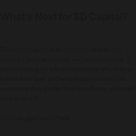
What’s Next for SD Capital?
This next chapter is an invitation to both our
current clients and those we haven’t met yet. If
you’re looking for a financial advisor who listens
before they lead, and who treats you with the
same care they’d offer their own family, we might
be the right fit.
We’re so glad you’re here.