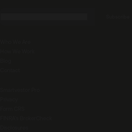
Email
(Required)
Subscribe
Who We Are
How We Work
Blog
Contact
Smartvestor Pro
Privacy
Form CRS
FINRA’s BrokerCheck
Disclosures