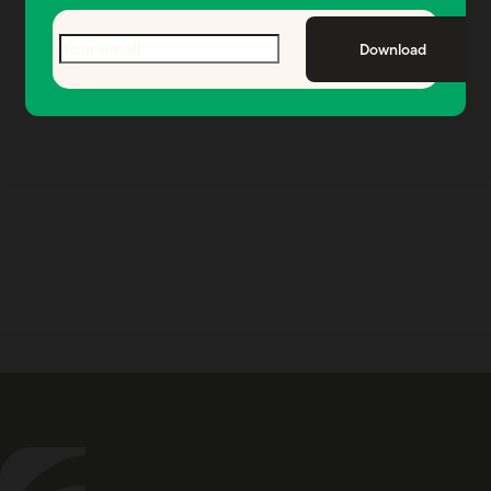
your wealth.
Email
(Required)
Download
See if We’re a Fit