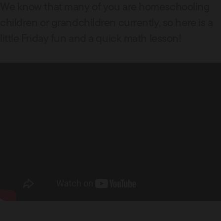
We know that many of you are homeschooling
children or grandchildren currently, so here is a
little Friday fun and a quick math lesson!