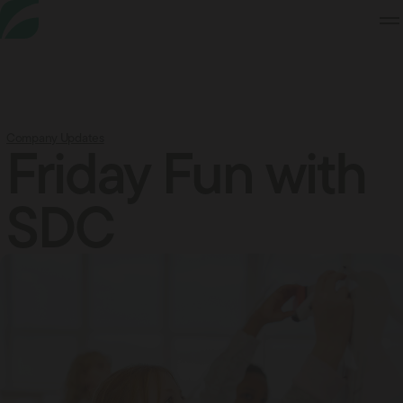
Skip
to
Content
Company Updates
Friday Fun with
SDC