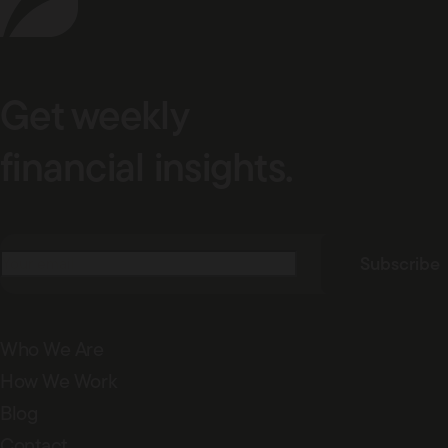
Get weekly
financial insights.
Email
(Required)
Subscribe
Who We Are
How We Work
Blog
Contact