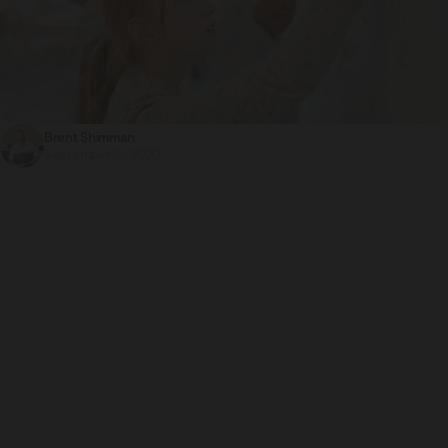
Brent Shimman
September 15, 2020