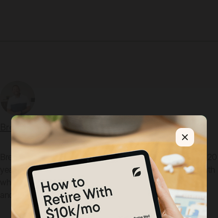
Brent Shimman
Brent Shimman is the co-founder of SD Capital with over 20
years of experience helping clients align their finances with
what matters most. He lives in Oregon, Ohio with his wife
and five children.