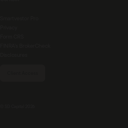
Smartvestor Pro
Privacy
Form CRS
FINRA’s BrokerCheck
Disclosures
Client Access
© SD Capital 2026